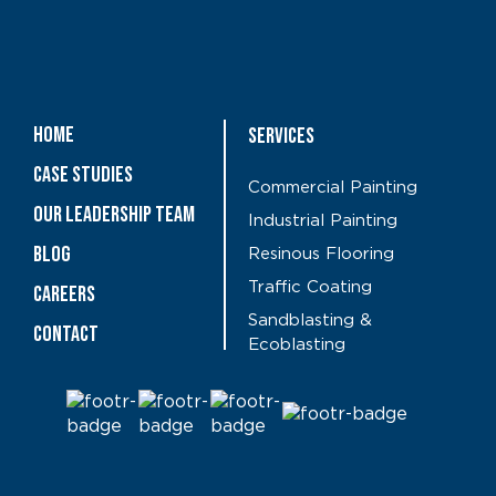
Home
Services
Case Studies
Commercial Painting
OUR LEADERSHIP TEAM
Industrial Painting
Blog
Resinous Flooring
Traffic Coating
CAREERS
Sandblasting &
Contact
Ecoblasting