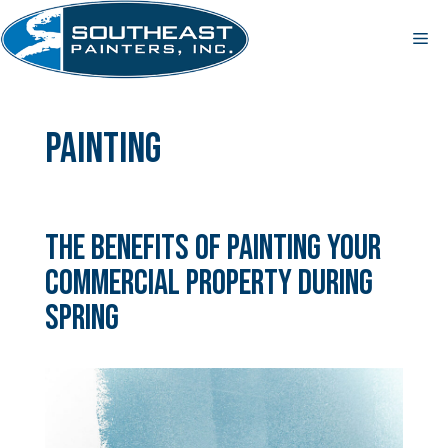
Skip
to
Me
content
Painting
The Benefits of Painting Your
Commercial Property During
Spring