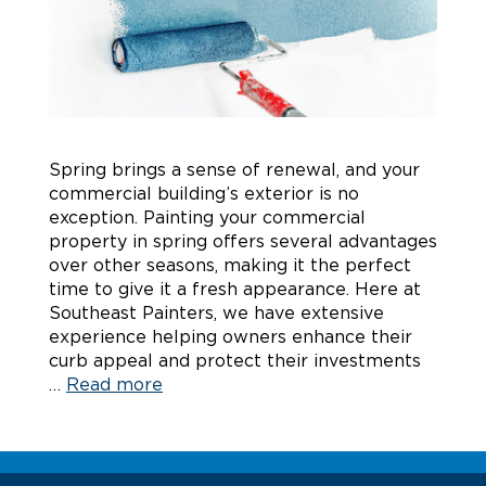
Spring brings a sense of renewal, and your
commercial building’s exterior is no
exception. Painting your commercial
property in spring offers several advantages
over other seasons, making it the perfect
time to give it a fresh appearance. Here at
Southeast Painters, we have extensive
experience helping owners enhance their
curb appeal and protect their investments
…
Read more