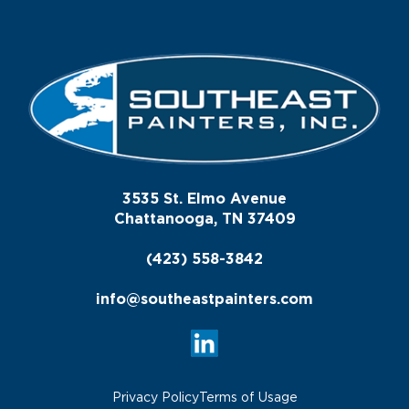
3535 St. Elmo Avenue
Chattanooga, TN 37409
(423) 558-3842
info@southeastpainters.com
Privacy Policy
Terms of Usage