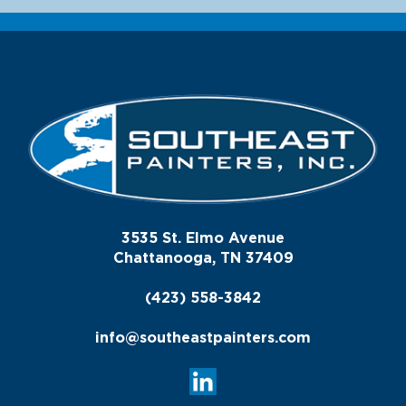
3535 St. Elmo Avenue
Chattanooga, TN 37409
(423) 558-3842
info@southeastpainters.com