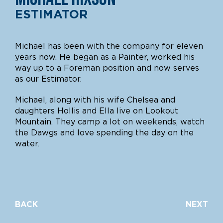
ESTIMATOR
Michael has been with the company for eleven
years now. He began as a Painter, worked his
way up to a Foreman position and now serves
as our Estimator.
Michael, along with his wife Chelsea and
daughters Hollis and Ella live on Lookout
Mountain. They camp a lot on weekends, watch
the Dawgs and love spending the day on the
water.
BACK
NEXT