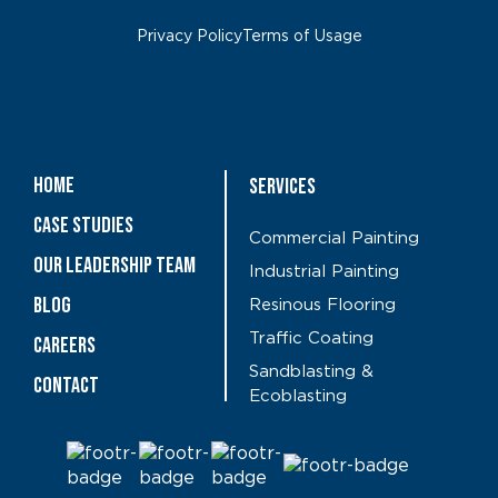
Privacy Policy
Terms of Usage
Home
Services
Case Studies
Commercial Painting
OUR LEADERSHIP TEAM
Industrial Painting
Blog
Resinous Flooring
Traffic Coating
CAREERS
Sandblasting &
Contact
Ecoblasting