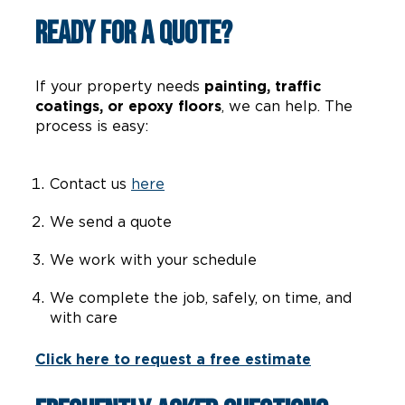
Ready for a Quote?
If your property needs
painting, traffic
coatings, or epoxy floors
, we can help. The
process is easy:
Contact us
here
We send a quote
We work with your schedule
We complete the job, safely, on time, and
with care
Click here to request a free estimate