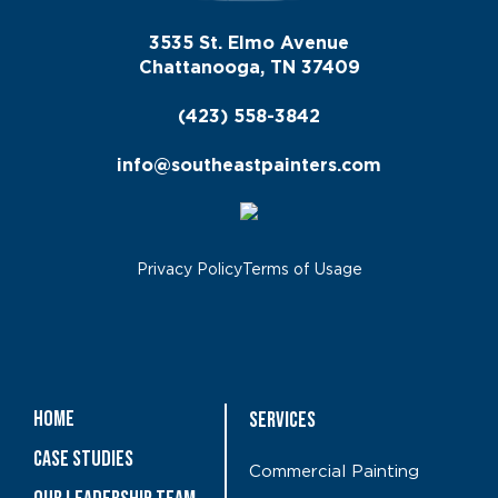
3535 St. Elmo Avenue
Chattanooga, TN 37409
(423) 558-3842
info@southeastpainters.com
Privacy Policy
Terms of Usage
Home
Services
Case Studies
Commercial Painting