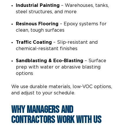
Industrial Painting
– Warehouses, tanks,
steel structures, and more
Resinous Flooring
– Epoxy systems for
clean, tough surfaces
Traffic Coating
– Slip-resistant and
chemical-resistant finishes
Sandblasting & Eco-Blasting
– Surface
prep with water or abrasive blasting
options
We use durable materials, low-VOC options,
and adjust to your schedule.
Why Managers and
Contractors Work With Us