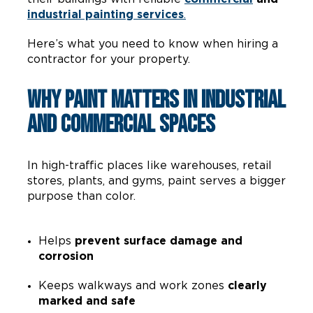
industrial painting services
.
Here’s what you need to know when hiring a
contractor for your property.
Why Paint Matters in Industrial
and Commercial Spaces
In high-traffic places like warehouses, retail
stores, plants, and gyms, paint serves a bigger
purpose than color.
Helps
prevent surface damage and
corrosion
Keeps walkways and work zones
clearly
marked and safe