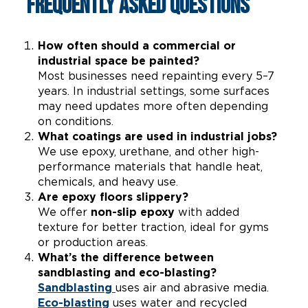
Frequently Asked Questions
How often should a commercial or
industrial space be painted?
Most businesses need repainting every 5–7
years. In industrial settings, some surfaces
may need updates more often depending
on conditions.
What coatings are used in industrial jobs?
We use epoxy, urethane, and other high-
performance materials that handle heat,
chemicals, and heavy use.
Are epoxy floors slippery?
We offer
non-slip epoxy
with added
texture for better traction, ideal for gyms
or production areas.
What’s the difference between
sandblasting and eco-blasting?
Sandblasting
uses air and abrasive media.
Eco-blasting
uses water and recycled