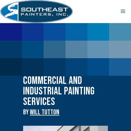
Skip
to
Me
content
Commercial and
Industrial Painting
Services
By
WILL TUTTON