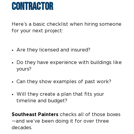
Contractor
Here’s a basic checklist when hiring someone
for your next project:
Are they licensed and insured?
Do they have experience with buildings like
yours?
Can they show examples of past work?
Will they create a plan that fits your
timeline and budget?
Southeast Painters
checks all of those boxes
—and we’ve been doing it for over three
decades.