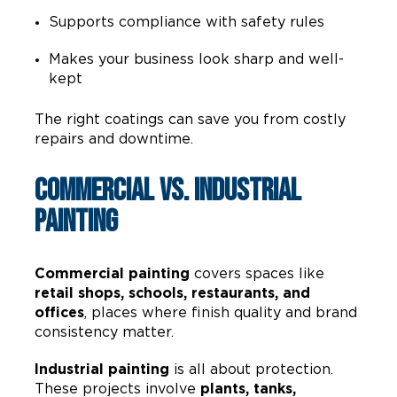
Supports compliance with safety rules
Makes your business look sharp and well-
kept
The right coatings can save you from costly
repairs and downtime.
Commercial vs. Industrial
Painting
Commercial painting
covers spaces like
retail shops, schools, restaurants, and
offices
, places where finish quality and brand
consistency matter.
Industrial painting
is all about protection.
These projects involve
plants, tanks,