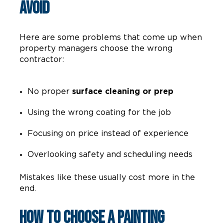
Avoid
Here are some problems that come up when
property managers choose the wrong
contractor:
No proper
surface cleaning or prep
Using the wrong coating for the job
Focusing on price instead of experience
Overlooking safety and scheduling needs
Mistakes like these usually cost more in the
end.
How to Choose a Painting