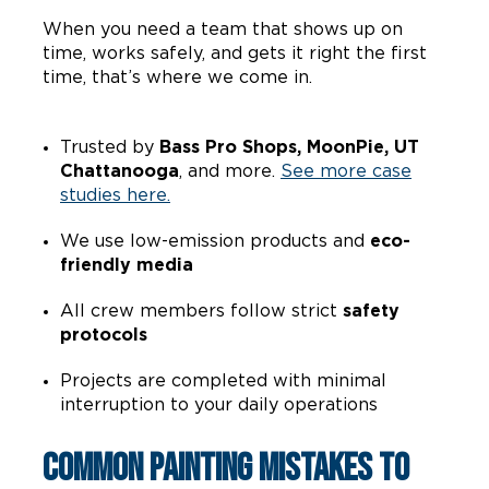
When you need a team that shows up on
time, works safely, and gets it right the first
time, that’s where we come in.
Trusted by
Bass Pro Shops, MoonPie, UT
Chattanooga
, and more.
See more case
studies here.
We use low-emission products and
eco-
friendly media
All crew members follow strict
safety
protocols
Projects are completed with minimal
interruption to your daily operations
Common Painting Mistakes to