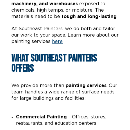
machinery, and warehouses
exposed to
chemicals, high temps, or moisture. The
materials need to be
tough and long-lasting
.
At Southeast Painters, we do both and tailor
our work to your space. Learn more about our
painting services
here
.
What Southeast Painters
Offers
We provide more than
painting services
. Our
team handles a wide range of surface needs
for large buildings and facilities:
Commercial Painting
– Offices, stores,
restaurants, and education centers