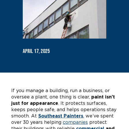
April 17, 2025
If you manage a building, run a business, or
oversee a plant, one thing is clear,
paint isn’t
just for appearance
. It protects surfaces,
keeps people safe, and helps operations stay
smooth. At
Southeast Painters
, we’ve spent
over 30 years helping
companies
protect
their buildings with reliable
commercial
and