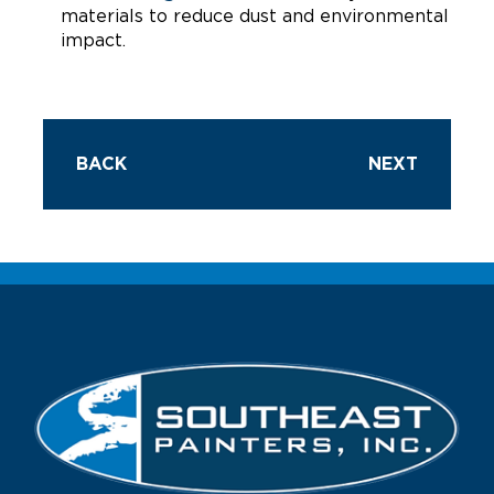
materials to reduce dust and environmental
impact.
BACK
NEXT