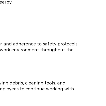
earby.
ar, and adherence to safety protocols
fe work environment throughout the
ing debris, cleaning tools, and
 employees to continue working with