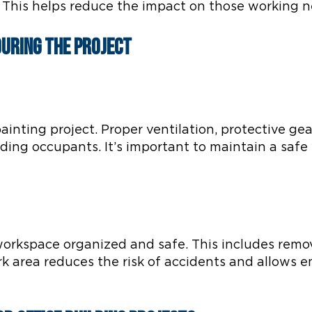
. This helps reduce the impact on those working n
During the Project
ainting project. Proper ventilation, protective ge
lding occupants. It’s important to maintain a sa
 workspace organized and safe. This includes remov
rk area reduces the risk of accidents and allows