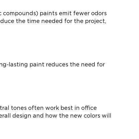
ic compounds) paints emit fewer odors
educe the time needed for the project,
ong-lasting paint reduces the need for
ral tones often work best in office
erall design and how the new colors will