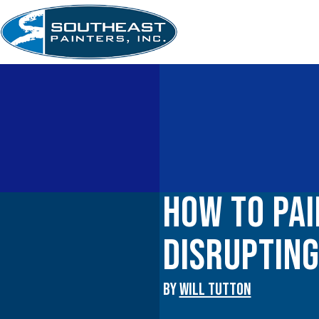
Skip
to
content
How to Pai
Disruptin
By
WILL TUTTON