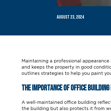
August 23, 2024
Maintaining a professional appearance i
and keeps the property in good conditio
outlines strategies to help you paint you
The Importance of Office Buildin
A well-maintained office building refle
the building but also protects it from w