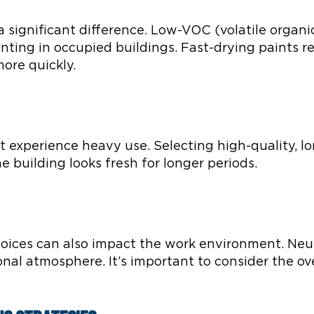
a significant difference. Low-VOC (volatile organ
nting in occupied buildings. Fast-drying paints r
ore quickly.
at experience heavy use. Selecting high-quality, l
 building looks fresh for longer periods.
hoices can also impact the work environment. Neut
onal atmosphere. It’s important to consider the ov