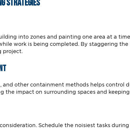
ng Strategies
uilding into zones and painting one area at a time.
 while work is being completed. By staggering the
 project.
nt
ng, and other containment methods helps control 
ing the impact on surrounding spaces and keeping
 consideration. Schedule the noisiest tasks duri