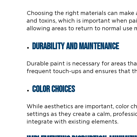
Choosing the right materials can make 
and toxins, which is important when pai
allowing areas to return to normal use m
Durability and Maintenance
Durable paint is necessary for areas th
frequent touch-ups and ensures that the
Color Choices
While aesthetics are important, color c
settings as they create a calm, professi
integrate with existing elements.