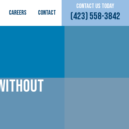
CONTACT US TODAY
CAREERS
Contact
(423) 558-3842
 Without