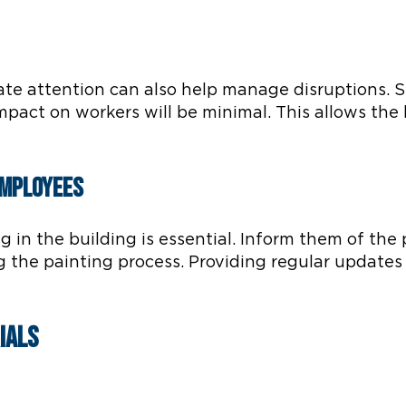
ate attention can also help manage disruptions. S
mpact on workers will be minimal. This allows the
Employees
in the building is essential. Inform them of the 
 the painting process. Providing regular update
ials