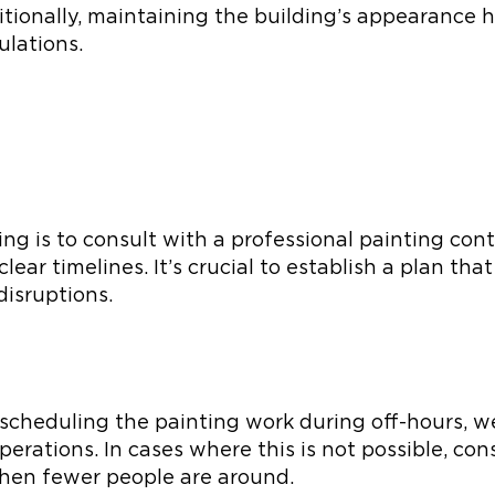
itionally, maintaining the building’s appearance 
ulations.
lding is to consult with a professional painting co
lear timelines. It’s crucial to establish a plan tha
disruptions.
 scheduling the painting work during off-hours, w
erations. In cases where this is not possible, con
when fewer people are around.