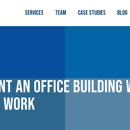
Services
TEAM
Case Studies
Blog
nt an Office Building
g Work