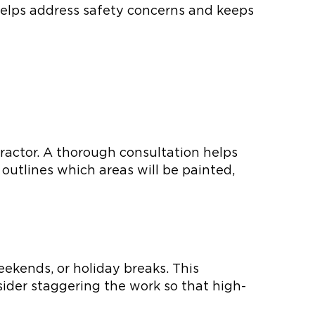
helps address safety concerns and keeps
ntractor. A thorough consultation helps
t outlines which areas will be painted,
eekends, or holiday breaks. This
sider staggering the work so that high-