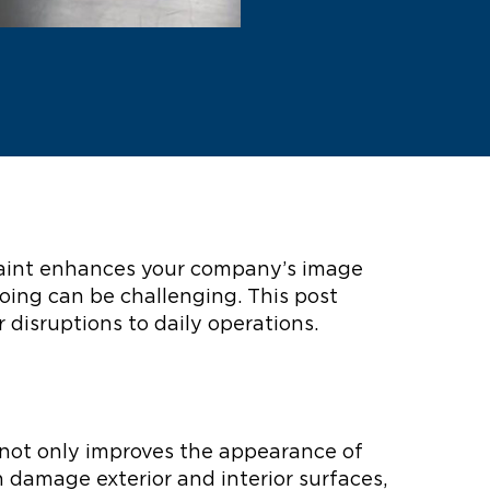
f paint enhances your company’s image
oing can be challenging. This post
r disruptions to daily operations.
g not only improves the appearance of
n damage exterior and interior surfaces,