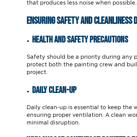
that produces less noise when possible
Ensuring Safety and Cleanliness 
Health and Safety Precautions
Safety should be a priority during any p
protect both the painting crew and bui
project.
Daily Clean-Up
Daily clean-up is essential to keep the
ensuring proper ventilation. A clean wo
minimal disruption.