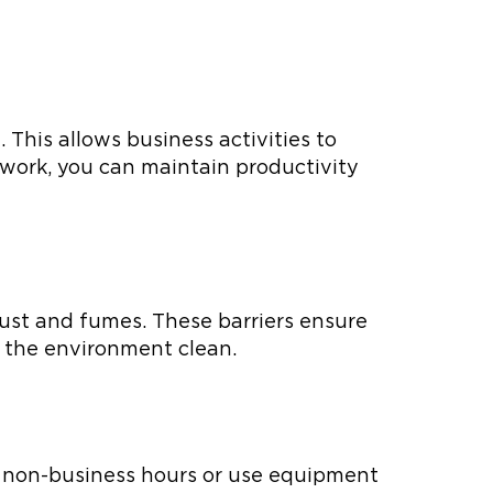
 This allows business activities to
 work, you can maintain productivity
dust and fumes. These barriers ensure
 the environment clean.
ng non-business hours or use equipment