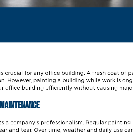
s crucial for any office building. A fresh coat o
n. However, painting a building while work is ong
r office building efficiently without causing majo
g Maintenance
cts a company’s professionalism. Regular paintin
ear and tear. Over time, weather and daily use ca