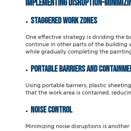
Implementing Disruption-Minimizi
Staggered Work Zones
One effective strategy is dividing the b
continue in other parts of the building
while gradually completing the painting
Portable Barriers and Containme
Using portable barriers, plastic sheeti
that the work area is contained, reduc
Noise Control
Minimizing noise disruptions is another