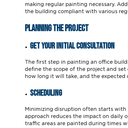
making regular painting necessary. Add
the building compliant with various reg
Planning the Project
Get Your Initial Consultation
The first step in painting an office bui
define the scope of the project and set c
how long it will take, and the expected 
Scheduling
Minimizing disruption often starts with
approach reduces the impact on daily op
traffic areas are painted during times 