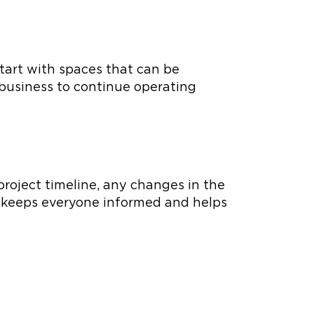
tart with spaces that can be
 business to continue operating
project timeline, any changes in the
s keeps everyone informed and helps