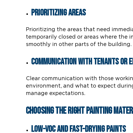
Prioritizing Areas
Prioritizing the areas that need immedi
temporarily closed or areas where the i
smoothly in other parts of the building.
Communication with Tenants or 
Clear communication with those working 
environment, and what to expect during
manage expectations.
Choosing the Right Painting Mater
Low-VOC and Fast-Drying Paints