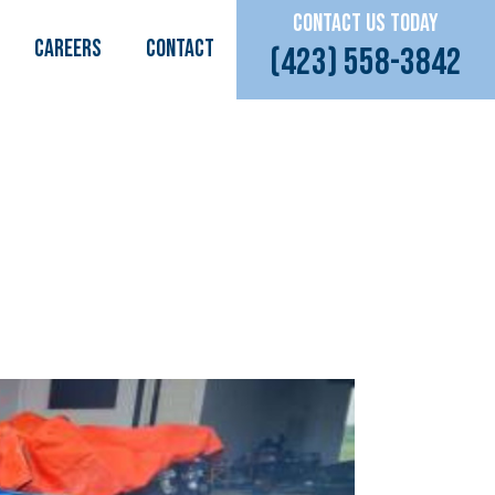
CONTACT US TODAY
CAREERS
Contact
(423) 558-3842