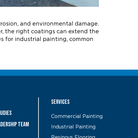
corrosion, and environmental damage.
, the right coatings can extend the
ces for industrial painting, common
Services
tudies
Commercial Painting
ADERSHIP TEAM
Industrial Painting
Resinous Flooring