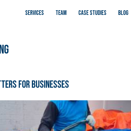
Services
TEAM
Case Studies
Blog
ng
tters for Businesses