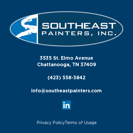
3535 St. Elmo Avenue
Chattanooga, TN 37409
(423) 558-3842
info@southeastpainters.com
Privacy Policy
Terms of Usage