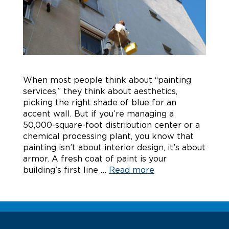
When most people think about “painting
services,” they think about aesthetics,
picking the right shade of blue for an
accent wall. But if you’re managing a
50,000-square-foot distribution center or a
chemical processing plant, you know that
painting isn’t about interior design, it’s about
armor. A fresh coat of paint is your
building’s first line …
Read more