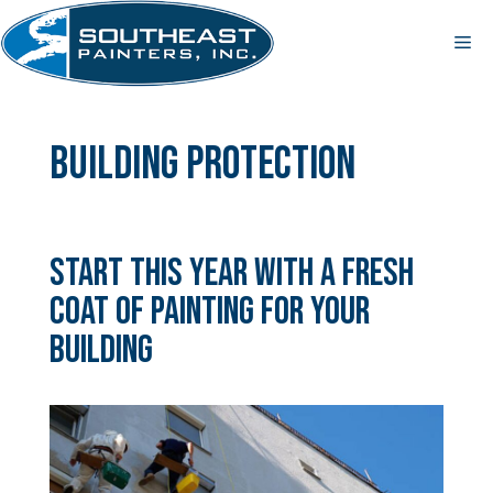
Skip
to
Me
content
building protection
Start This Year With a Fresh
Coat of Painting for Your
Building