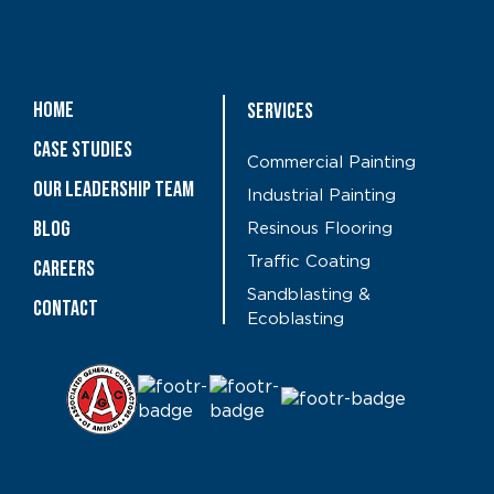
Home
Services
Case Studies
Commercial Painting
OUR LEADERSHIP TEAM
Industrial Painting
Blog
Resinous Flooring
Traffic Coating
CAREERS
Sandblasting &
Contact
Ecoblasting