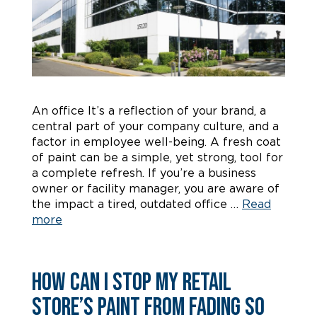
An office It’s a reflection of your brand, a
central part of your company culture, and a
factor in employee well-being. A fresh coat
of paint can be a simple, yet strong, tool for
a complete refresh. If you’re a business
owner or facility manager, you are aware of
the impact a tired, outdated office …
Read
more
How Can I Stop My Retail
Store’s Paint from Fading So