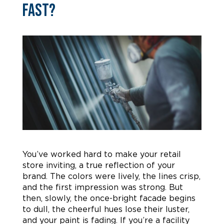
Fast?
You’ve worked hard to make your retail
store inviting, a true reflection of your
brand. The colors were lively, the lines crisp,
and the first impression was strong. But
then, slowly, the once-bright facade begins
to dull, the cheerful hues lose their luster,
and your paint is fading. If you’re a facility