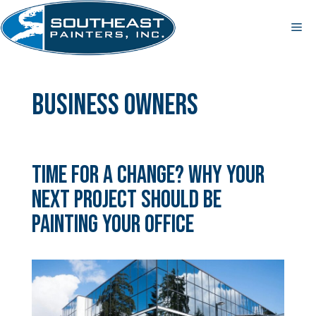
Skip
to
Me
content
business owners
Time for a Change? Why Your
Next Project Should Be
Painting Your Office