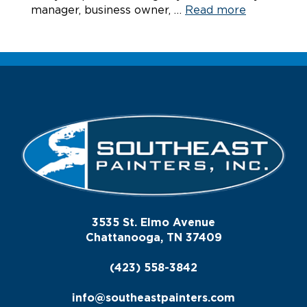
manager, business owner, …
Read more
3535 St. Elmo Avenue
Chattanooga, TN 37409
(423) 558-3842
info@southeastpainters.com