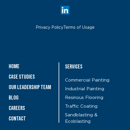
Privacy Policy
Terms of Usage
Home
Services
Case Studies
Commercial Painting
OUR LEADERSHIP TEAM
Industrial Painting
Blog
Resinous Flooring
Traffic Coating
CAREERS
Sandblasting &
Contact
Ecoblasting