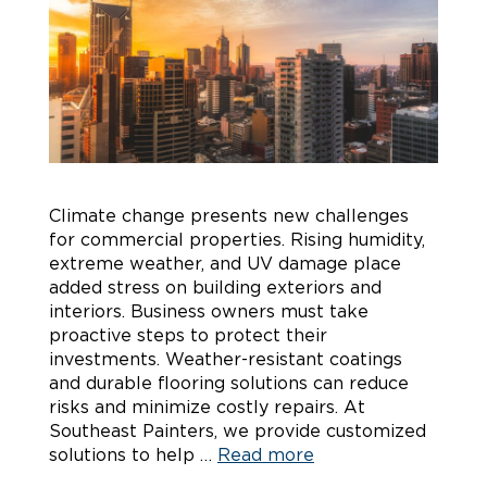
Climate change presents new challenges
for commercial properties. Rising humidity,
extreme weather, and UV damage place
added stress on building exteriors and
interiors. Business owners must take
proactive steps to protect their
investments. Weather-resistant coatings
and durable flooring solutions can reduce
risks and minimize costly repairs. At
Southeast Painters, we provide customized
solutions to help …
Read more