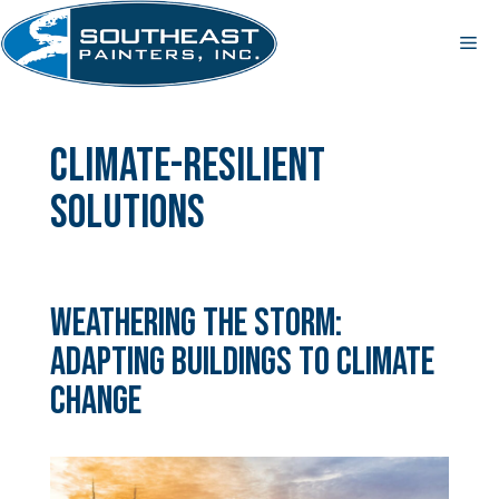
Skip
to
Me
content
climate-resilient
solutions
Weathering the Storm:
Adapting Buildings to Climate
Change