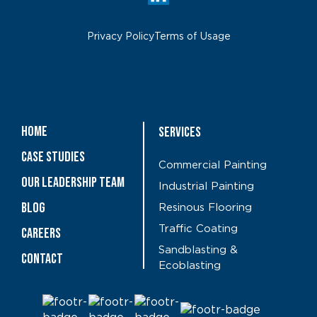
Privacy Policy
Terms of Usage
Home
Services
Case Studies
Commercial Painting
OUR LEADERSHIP TEAM
Industrial Painting
Blog
Resinous Flooring
Traffic Coating
CAREERS
Sandblasting &
Contact
Ecoblasting