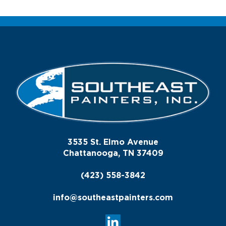
3535 St. Elmo Avenue
Chattanooga, TN 37409
(423) 558-3842
info@southeastpainters.com