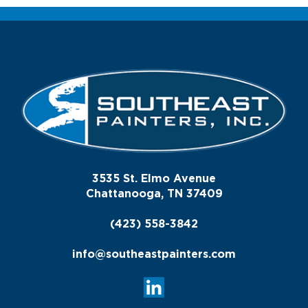
3535 St. Elmo Avenue
Chattanooga, TN 37409
(423) 558-3842
info@southeastpainters.com