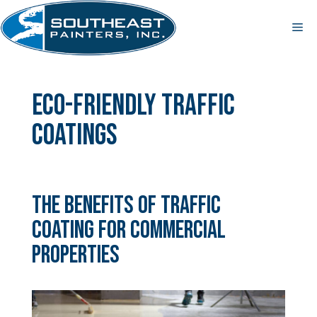
Skip
to
Me
content
eco-friendly traffic
coatings
The Benefits of Traffic
Coating for Commercial
Properties