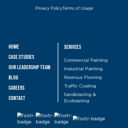
Privacy Policy
Terms of Usage
Home
Services
Case Studies
Commercial Painting
OUR LEADERSHIP TEAM
Industrial Painting
Blog
Resinous Flooring
Traffic Coating
CAREERS
Sandblasting &
Contact
Ecoblasting