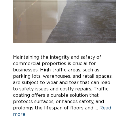
Maintaining the integrity and safety of
commercial properties is crucial for
businesses. High-traffic areas, such as
parking lots, warehouses, and retail spaces,
are subject to wear and tear that can lead
to safety issues and costly repairs. Traffic
coating offers a durable solution that
protects surfaces, enhances safety, and
prolongs the lifespan of floors and …
Read
more