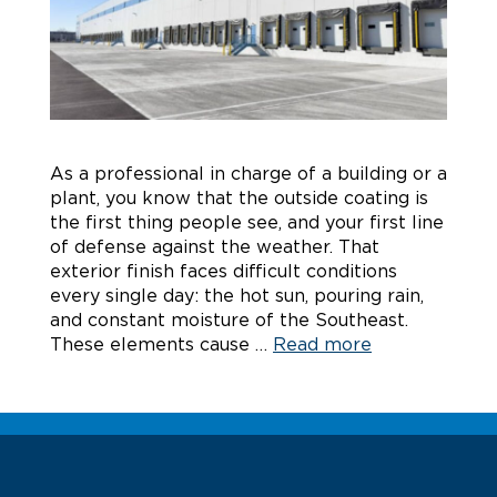
As a professional in charge of a building or a
plant, you know that the outside coating is
the first thing people see, and your first line
of defense against the weather. That
exterior finish faces difficult conditions
every single day: the hot sun, pouring rain,
and constant moisture of the Southeast.
These elements cause …
Read more