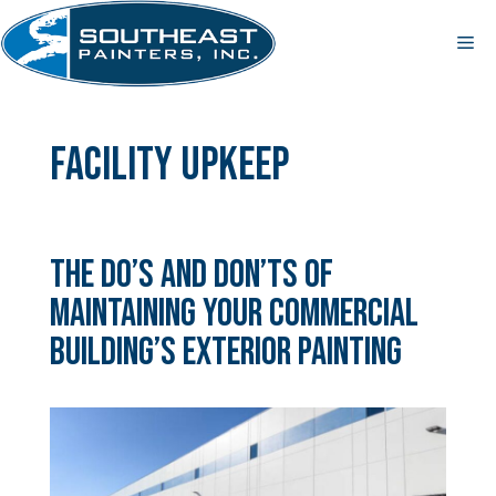
Skip
to
Me
content
facility upkeep
The Do’s and Don’ts of
Maintaining Your Commercial
Building’s Exterior Painting