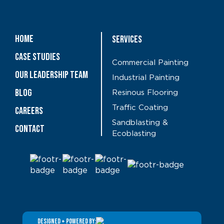
Home
Services
Case Studies
Commercial Painting
OUR LEADERSHIP TEAM
Industrial Painting
Blog
Resinous Flooring
Traffic Coating
CAREERS
Sandblasting &
Contact
Ecoblasting
DESIGNED + POWERED BY: