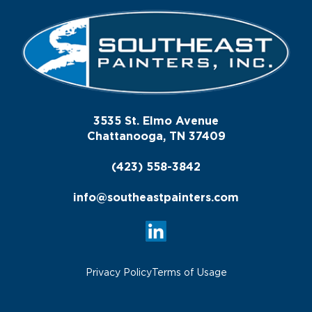
3535 St. Elmo Avenue
Chattanooga, TN 37409
(423) 558-3842
info@southeastpainters.com
Privacy Policy
Terms of Usage