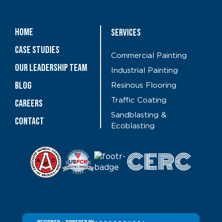
Home
Services
Case Studies
Commercial Painting
OUR LEADERSHIP TEAM
Industrial Painting
Blog
Resinous Flooring
Traffic Coating
CAREERS
Sandblasting &
Contact
Ecoblasting