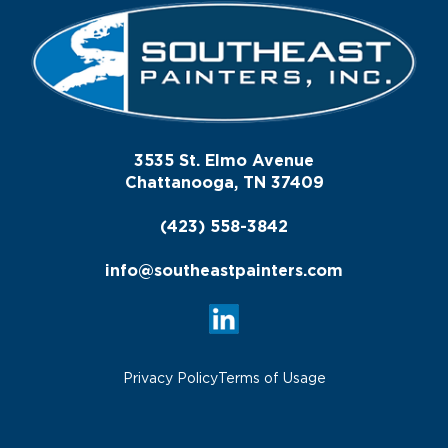
3535 St. Elmo Avenue
Chattanooga, TN 37409
(423) 558-3842
info@southeastpainters.com
Privacy Policy
Terms of Usage