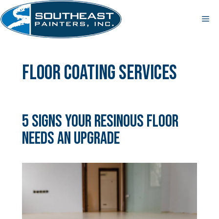
Skip
to
Me
content
floor coating services
5 Signs Your Resinous Floor
Needs an Upgrade