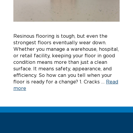
Resinous flooring is tough, but even the
strongest floors eventually wear down.
Whether you manage a warehouse, hospital,
or retail facility, keeping your floor in good
condition means more than just a clean
surface. It means safety, appearance, and
efficiency. So how can you tell when your
floor is ready for a change? 1. Cracks …
Read
more