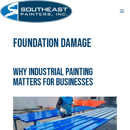
Skip
to
Me
content
foundation damage
Why Industrial Painting
Matters for Businesses