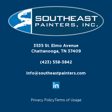
3535 St. Elmo Avenue
Chattanooga, TN 37409
(423) 558-3842
info@southeastpainters.com
Privacy Policy
Terms of Usage