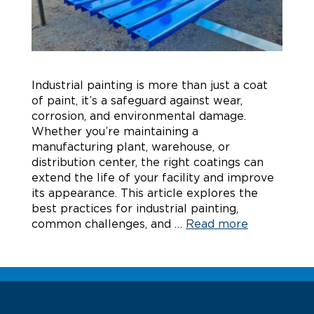
Industrial painting is more than just a coat
of paint, it’s a safeguard against wear,
corrosion, and environmental damage.
Whether you’re maintaining a
manufacturing plant, warehouse, or
distribution center, the right coatings can
extend the life of your facility and improve
its appearance. This article explores the
best practices for industrial painting,
common challenges, and …
Read more