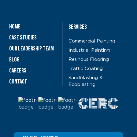
Home
Services
Case Studies
Commercial Painting
OUR LEADERSHIP TEAM
Industrial Painting
Blog
Resinous Flooring
Traffic Coating
CAREERS
Sandblasting &
Contact
Ecoblasting