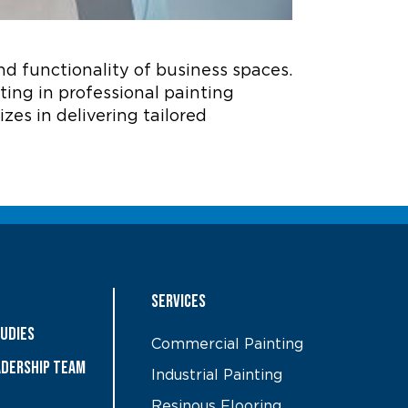
nd functionality of business spaces.
sting in professional painting
zes in delivering tailored
Services
tudies
Commercial Painting
ADERSHIP TEAM
Industrial Painting
Resinous Flooring