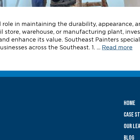
 role in maintaining the durability, appearance, a
ail store, warehouse, or manufacturing plant, inve
and enhance its value. Southeast Painters speciali
usinesses across the Southeast. 1. …
Read more
Home
Case S
OUR LE
Blog