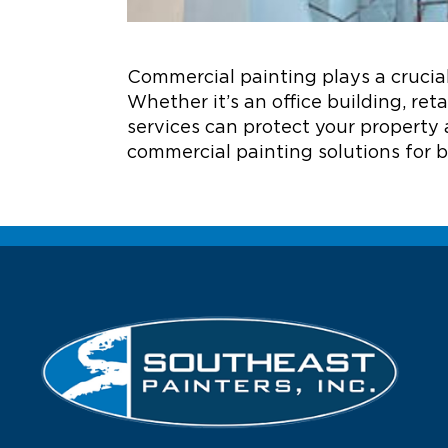
Commercial painting plays a crucial
Whether it’s an office building, ret
services can protect your property 
commercial painting solutions for b