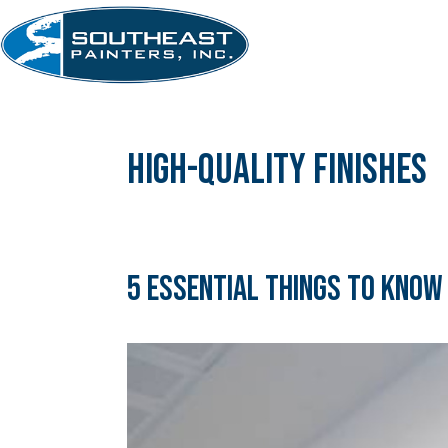
Skip
to
content
high-quality finishes
5 Essential Things to Know