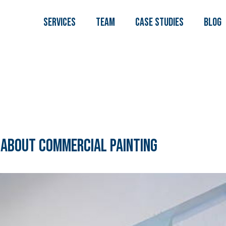
Services
TEAM
Case Studies
Blog
 About Commercial Painting