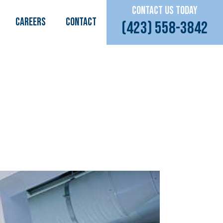
CONTACT US TODAY
CAREERS
Contact
(423) 558-3842