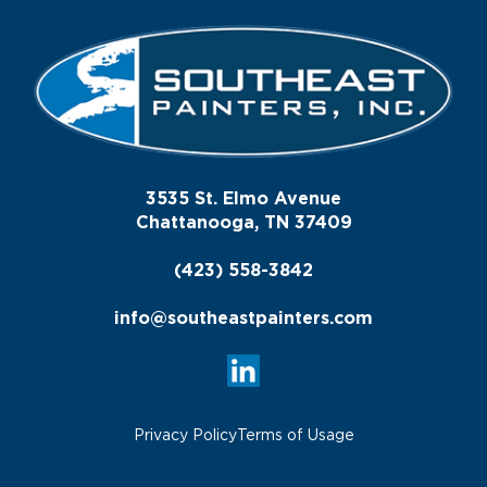
3535 St. Elmo Avenue
Chattanooga, TN 37409
(423) 558-3842
info@southeastpainters.com
Privacy Policy
Terms of Usage