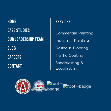
Home
Services
Case Studies
Commercial Painting
OUR LEADERSHIP TEAM
Industrial Painting
Blog
Resinous Flooring
Traffic Coating
CAREERS
Sandblasting &
Contact
Ecoblasting