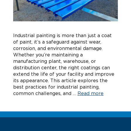
Industrial painting is more than just a coat
of paint, it’s a safeguard against wear,
corrosion, and environmental damage.
Whether you’re maintaining a
manufacturing plant, warehouse, or
distribution center, the right coatings can
extend the life of your facility and improve
its appearance. This article explores the
best practices for industrial painting,
common challenges, and …
Read more