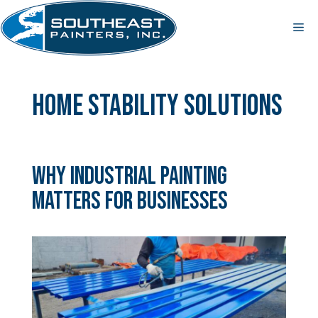
Skip
to
Me
content
home stability solutions
Why Industrial Painting
Matters for Businesses