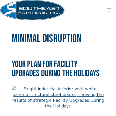
Skip
to
Me
content
minimal disruption
Your Plan for Facility
Upgrades During the Holidays