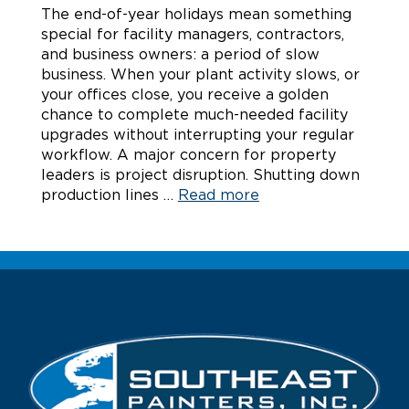
The end-of-year holidays mean something
special for facility managers, contractors,
and business owners: a period of slow
business. When your plant activity slows, or
your offices close, you receive a golden
chance to complete much-needed facility
upgrades without interrupting your regular
workflow. A major concern for property
leaders is project disruption. Shutting down
production lines …
Read more