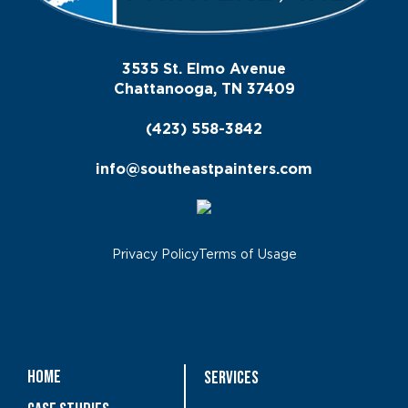
3535 St. Elmo Avenue
Chattanooga, TN 37409
(423) 558-3842
info@southeastpainters.com
Privacy Policy
Terms of Usage
Home
Services