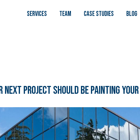
Services
TEAM
Case Studies
Blog
 Next Project Should Be Painting Your