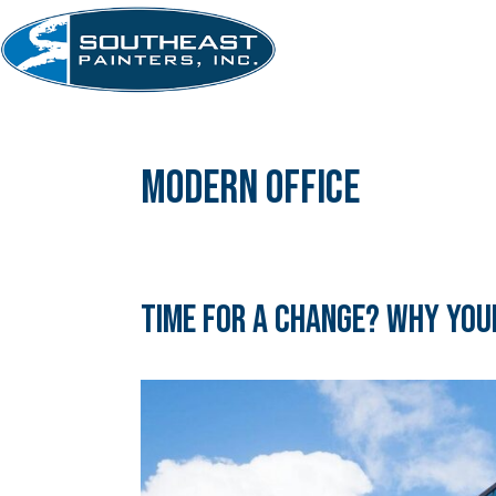
Skip
to
content
modern office
Time for a Change? Why Your