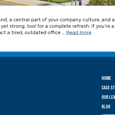
brand, a central part of your company culture, and 
yet strong, tool for a complete refresh. If you’re 
ct a tired, outdated office …
Read more
Home
Case S
OUR LE
Blog