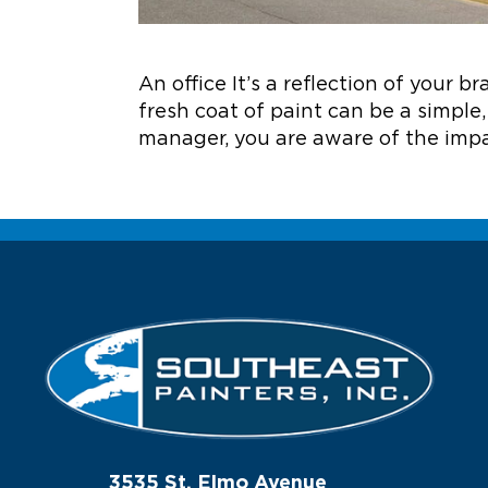
An office It’s a reflection of your 
fresh coat of paint can be a simple, 
manager, you are aware of the impa
3535 St. Elmo Avenue