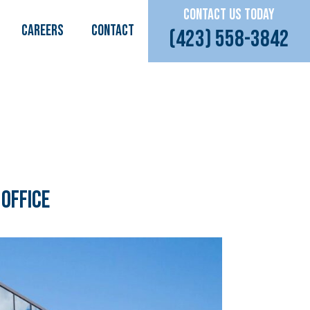
CONTACT US TODAY
CAREERS
Contact
(423) 558-3842
 Office