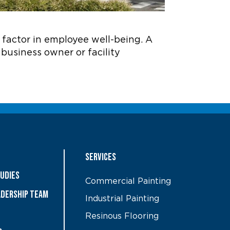
a factor in employee well-being. A
a business owner or facility
Services
tudies
Commercial Painting
ADERSHIP TEAM
Industrial Painting
Resinous Flooring