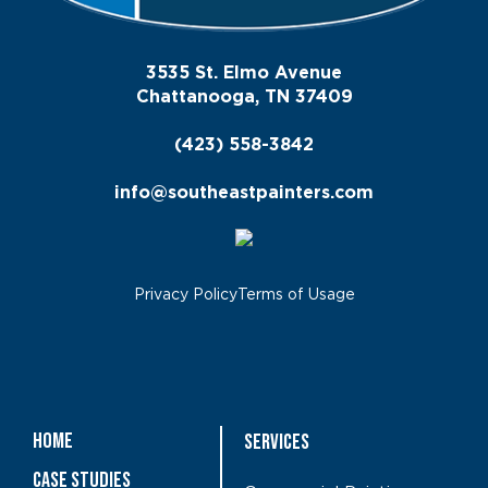
3535 St. Elmo Avenue
Chattanooga, TN 37409
(423) 558-3842
info@southeastpainters.com
Privacy Policy
Terms of Usage
Home
Services
Case Studies