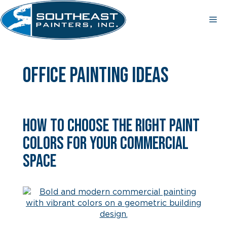
Skip
to
Me
content
office painting ideas
How to Choose the Right Paint
Colors for Your Commercial
Space