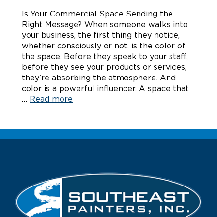
Is Your Commercial Space Sending the
Right Message? When someone walks into
your business, the first thing they notice,
whether consciously or not, is the color of
the space. Before they speak to your staff,
before they see your products or services,
they’re absorbing the atmosphere. And
color is a powerful influencer. A space that
…
Read more