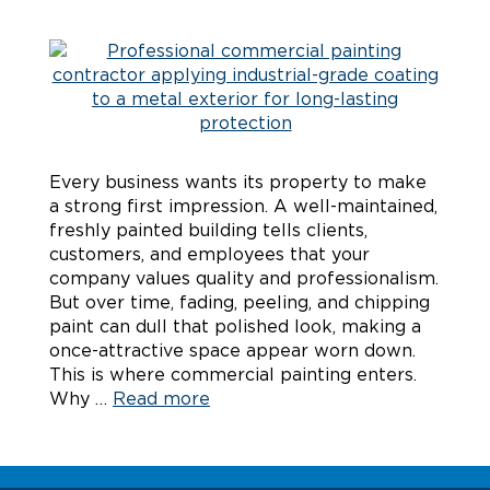
Every business wants its property to make
a strong first impression. A well-maintained,
freshly painted building tells clients,
customers, and employees that your
company values quality and professionalism.
But over time, fading, peeling, and chipping
paint can dull that polished look, making a
once-attractive space appear worn down.
This is where commercial painting enters.
Why …
Read more