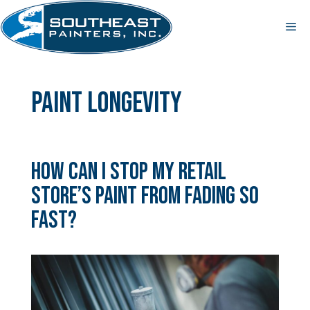
Skip
to
Me
content
paint longevity
How Can I Stop My Retail
Store’s Paint from Fading So
Fast?