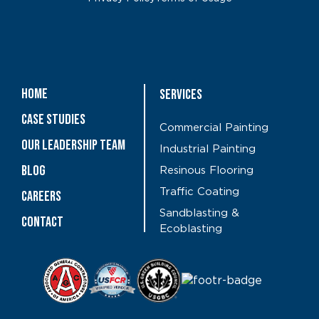
Home
Services
Case Studies
Commercial Painting
OUR LEADERSHIP TEAM
Industrial Painting
Blog
Resinous Flooring
Traffic Coating
CAREERS
Sandblasting &
Contact
Ecoblasting