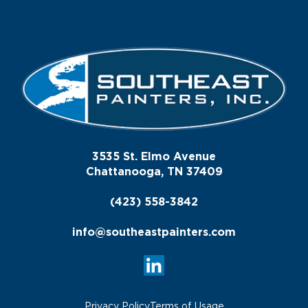
3535 St. Elmo Avenue
Chattanooga, TN 37409
(423) 558-3842
info@southeastpainters.com
Privacy Policy
Terms of Usage