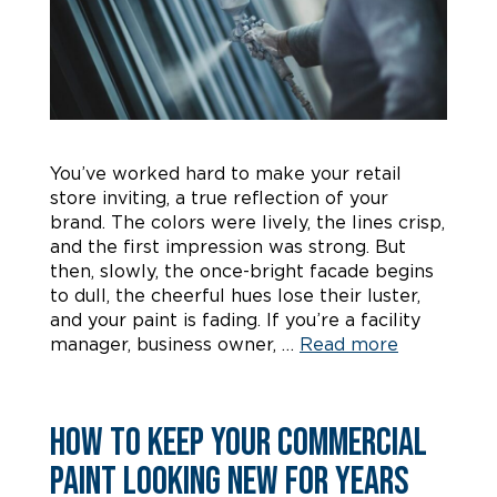
You’ve worked hard to make your retail
store inviting, a true reflection of your
brand. The colors were lively, the lines crisp,
and the first impression was strong. But
then, slowly, the once-bright facade begins
to dull, the cheerful hues lose their luster,
and your paint is fading. If you’re a facility
manager, business owner, …
Read more
How to Keep Your Commercial
Paint Looking New for Years