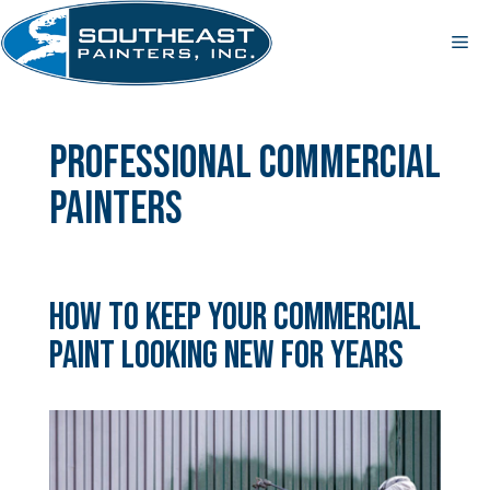
Skip
to
Me
content
professional commercial
painters
How to Keep Your Commercial
Paint Looking New for Years