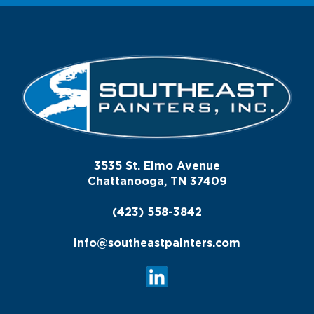
3535 St. Elmo Avenue
Chattanooga, TN 37409
(423) 558-3842
info@southeastpainters.com