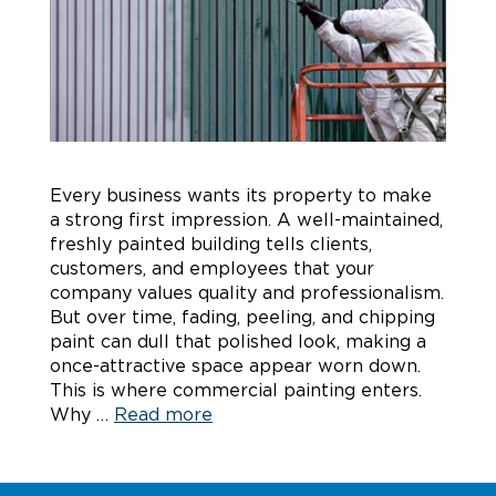
Every business wants its property to make
a strong first impression. A well-maintained,
freshly painted building tells clients,
customers, and employees that your
company values quality and professionalism.
But over time, fading, peeling, and chipping
paint can dull that polished look, making a
once-attractive space appear worn down.
This is where commercial painting enters.
Why …
Read more