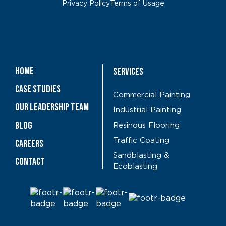
Privacy Policy
Terms of Usage
Home
Services
Case Studies
Commercial Painting
OUR LEADERSHIP TEAM
Industrial Painting
Blog
Resinous Flooring
Traffic Coating
CAREERS
Sandblasting &
Contact
Ecoblasting