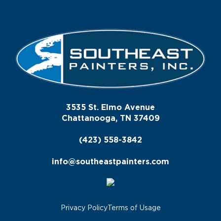
3535 St. Elmo Avenue
Chattanooga, TN 37409
(423) 558-3842
info@southeastpainters.com
Privacy Policy
Terms of Usage