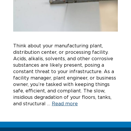
Think about your manufacturing plant,
distribution center, or processing facility.
Acids, alkalis, solvents, and other corrosive
substances are likely present, posing a
constant threat to your infrastructure. As a
facility manager, plant engineer, or business
owner, you’re tasked with keeping things
safe, efficient, and compliant. The slow,
insidious degradation of your floors, tanks,
and structural …
Read more