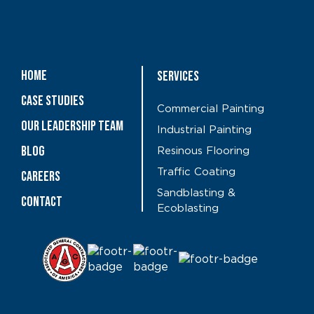
Home
Services
Case Studies
Commercial Painting
OUR LEADERSHIP TEAM
Industrial Painting
Blog
Resinous Flooring
Traffic Coating
CAREERS
Sandblasting &
Contact
Ecoblasting