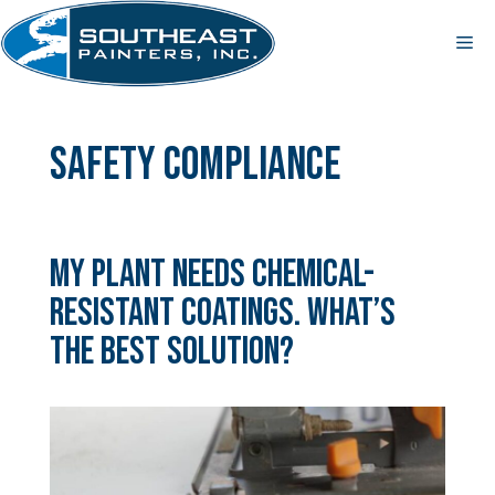
Skip
to
Me
content
safety compliance
My Plant Needs Chemical-
Resistant Coatings. What’s
the Best Solution?