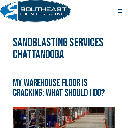
Skip
to
Me
content
sandblasting services
Chattanooga
My Warehouse Floor is
Cracking: What Should I Do?