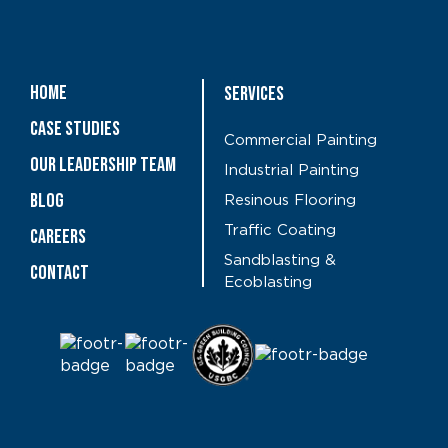
Home
Services
Case Studies
Commercial Painting
OUR LEADERSHIP TEAM
Industrial Painting
Blog
Resinous Flooring
Traffic Coating
CAREERS
Sandblasting &
Contact
Ecoblasting