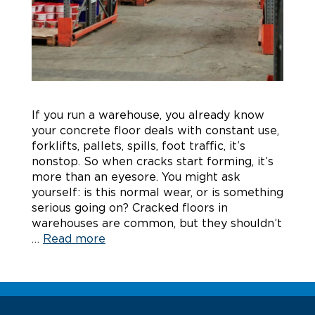
If you run a warehouse, you already know
your concrete floor deals with constant use,
forklifts, pallets, spills, foot traffic, it’s
nonstop. So when cracks start forming, it’s
more than an eyesore. You might ask
yourself: is this normal wear, or is something
serious going on? Cracked floors in
warehouses are common, but they shouldn’t
…
Read more