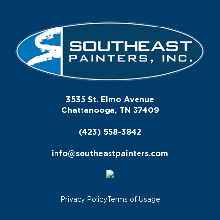
3535 St. Elmo Avenue
Chattanooga, TN 37409
(423) 558-3842
info@southeastpainters.com
Privacy Policy
Terms of Usage