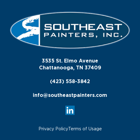
3535 St. Elmo Avenue
Chattanooga, TN 37409
(423) 558-3842
info@southeastpainters.com
Privacy Policy
Terms of Usage