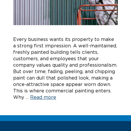
Every business wants its property to make
a strong first impression. A well-maintained,
freshly painted building tells clients,
customers, and employees that your
company values quality and professionalism.
But over time, fading, peeling, and chipping
paint can dull that polished look, making a
once-attractive space appear worn down.
This is where commercial painting enters.
Why …
Read more