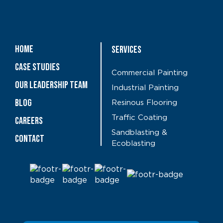
Home
Services
Case Studies
Commercial Painting
OUR LEADERSHIP TEAM
Industrial Painting
Blog
Resinous Flooring
Traffic Coating
CAREERS
Sandblasting &
Contact
Ecoblasting