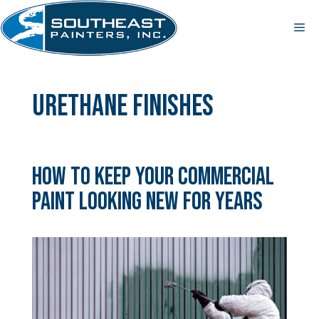
Skip
to
Me
content
urethane finishes
How to Keep Your Commercial
Paint Looking New for Years