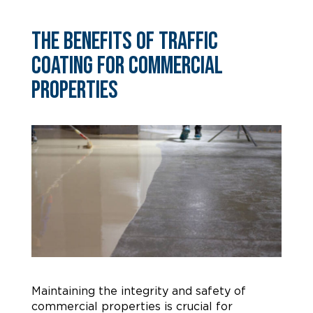
The Benefits of Traffic
Coating for Commercial
Properties
Maintaining the integrity and safety of
commercial properties is crucial for