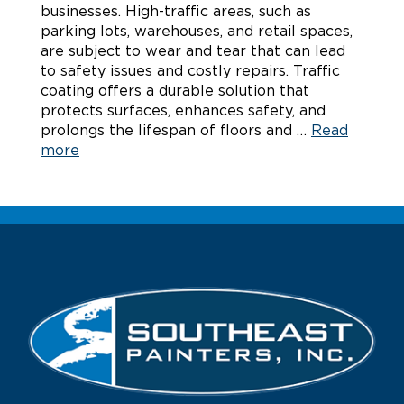
businesses. High-traffic areas, such as
parking lots, warehouses, and retail spaces,
are subject to wear and tear that can lead
to safety issues and costly repairs. Traffic
coating offers a durable solution that
protects surfaces, enhances safety, and
prolongs the lifespan of floors and …
Read
more