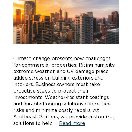
Climate change presents new challenges
for commercial properties. Rising humidity,
extreme weather, and UV damage place
added stress on building exteriors and
interiors. Business owners must take
proactive steps to protect their
investments. Weather-resistant coatings
and durable flooring solutions can reduce
risks and minimize costly repairs. At
Southeast Painters, we provide customized
solutions to help …
Read more