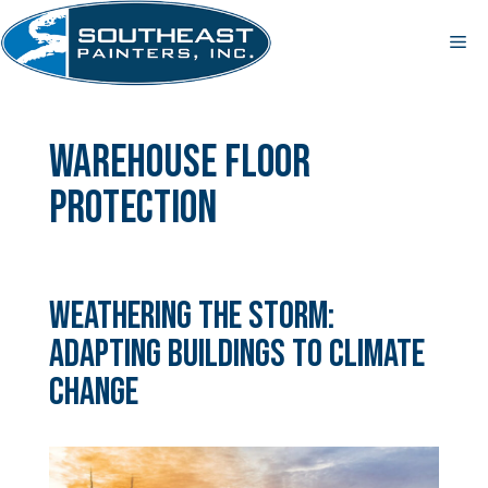
Skip
to
Me
content
warehouse floor
protection
Weathering the Storm:
Adapting Buildings to Climate
Change