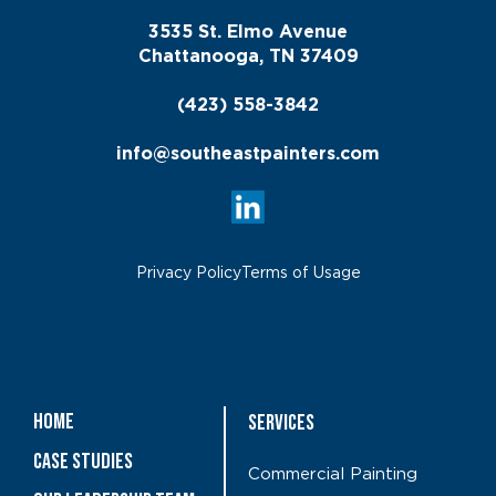
3535 St. Elmo Avenue
Chattanooga, TN 37409
(423) 558-3842
info@southeastpainters.com
Privacy Policy
Terms of Usage
Home
Services
Case Studies
Commercial Painting