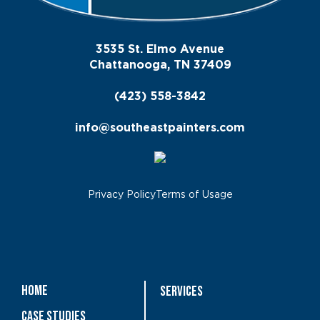
3535 St. Elmo Avenue
Chattanooga, TN 37409
(423) 558-3842
info@southeastpainters.com
Privacy Policy
Terms of Usage
Home
Services
Case Studies