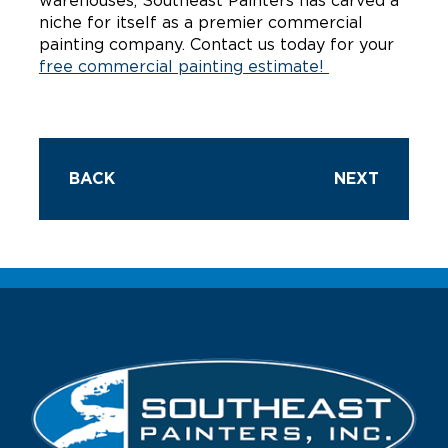
warehouses, Southeast Painters has carved a
niche for itself as a premier commercial
painting company. Contact us today for your
free commercial painting estimate!
BACK
NEXT