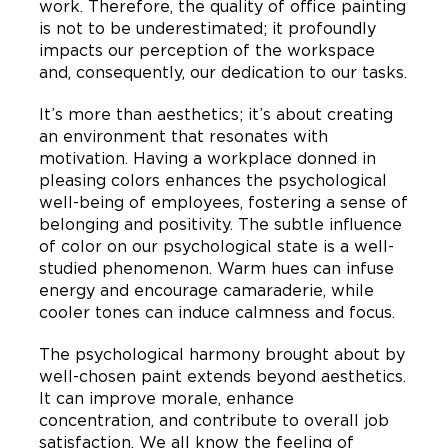
work. Therefore, the quality of office painting
is not to be underestimated; it profoundly
impacts our perception of the workspace
and, consequently, our dedication to our tasks.
It’s more than aesthetics; it’s about creating
an environment that resonates with
motivation. Having a workplace donned in
pleasing colors enhances the psychological
well-being of employees, fostering a sense of
belonging and positivity. The subtle influence
of color on our psychological state is a well-
studied phenomenon. Warm hues can infuse
energy and encourage camaraderie, while
cooler tones can induce calmness and focus.
The psychological harmony brought about by
well-chosen paint extends beyond aesthetics.
It can improve morale, enhance
concentration, and contribute to overall job
satisfaction. We all know the feeling of