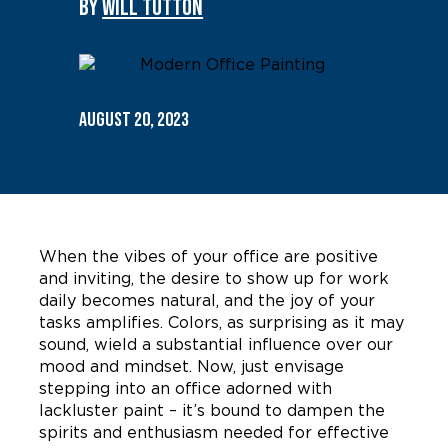
By
WILL TUTTON
August 20, 2023
When the vibes of your office are positive
and inviting, the desire to show up for work
daily becomes natural, and the joy of your
tasks amplifies. Colors, as surprising as it may
sound, wield a substantial influence over our
mood and mindset. Now, just envisage
stepping into an office adorned with
lackluster paint – it’s bound to dampen the
spirits and enthusiasm needed for effective