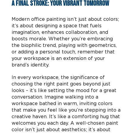
A Final Stroke: Your Vibrant Tomorrow
Modern office painting isn’t just about colors;
it’s about designing a space that fuels
imagination, enhances collaboration, and
boosts morale. Whether you’re embracing
the biophilic trend, playing with geometrics,
or adding a personal touch, remember that
your workspace is an extension of your
brand’s identity.
In every workspace, the significance of
choosing the right paint goes beyond just
looks – it’s like setting the mood for a great
conversation. Imagine walking into a
workspace bathed in warm, inviting colors
that make you feel like you’re stepping into a
creative haven. It’s like a comforting hug that
welcomes you each day. A well-chosen paint
color isn’t just about aesthetics; it’s about