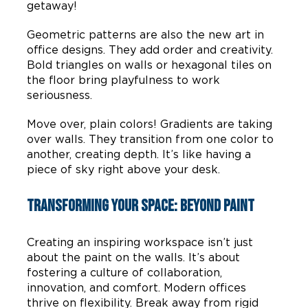
getaway!
Geometric patterns are also the new art in
office designs. They add order and creativity.
Bold triangles on walls or hexagonal tiles on
the floor bring playfulness to work
seriousness.
Move over, plain colors! Gradients are taking
over walls. They transition from one color to
another, creating depth. It’s like having a
piece of sky right above your desk.
Transforming Your Space: Beyond Paint
Creating an inspiring workspace isn’t just
about the paint on the walls. It’s about
fostering a culture of collaboration,
innovation, and comfort. Modern offices
thrive on flexibility. Break away from rigid