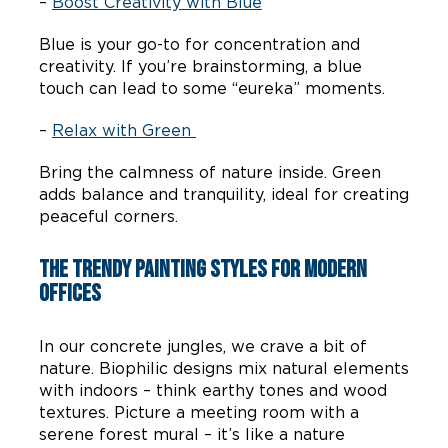
–
Boost Creativity with Blue
Blue is your go-to for concentration and
creativity. If you’re brainstorming, a blue
touch can lead to some “eureka” moments.
–
Relax with Green
Bring the calmness of nature inside. Green
adds balance and tranquility, ideal for creating
peaceful corners.
The Trendy Painting Styles for Modern
Offices
In our concrete jungles, we crave a bit of
nature. Biophilic designs mix natural elements
with indoors – think earthy tones and wood
textures. Picture a meeting room with a
serene forest mural – it’s like a nature