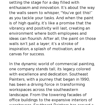
setting the stage for a day filled with
enthusiasm and innovation. It’s about the way
the walls seem to whisper, “You’ve got this!”
as you tackle your tasks. And when the paint
is of high quality, it’s like a promise that the
vibrancy and positivity will last, creating an
environment where both employees and
ideas can flourish. After all, the paint on those
walls isn’t just a layer; it’s a stroke of
inspiration, a splash of motivation, and a
canvas for success.
In the dynamic world of commercial painting,
one company stands tall, its legacy colored
with excellence and dedication. Southeast
Painters, with a journey that began in 1990,
has been a driving force in transforming
workspaces across the southeastern
landscape. From the towering facades of
office buildings to the expansive interiors of