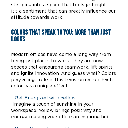
stepping into a space that feels just right –
it’s a sentiment that can greatly influence our
attitude towards work.
Colors that Speak to You: More Than Just
Looks
Modern offices have come a long way from
being just places to work. They are now
spaces that encourage teamwork, lift spirits,
and ignite innovation. And guess what? Colors
play a huge role in this transformation. Each
color has a unique effect:
–
Get Energized with Yellow
Imagine a touch of sunshine in your
workspace. Yellow brings positivity and
energy, making your office an inspiring hub.