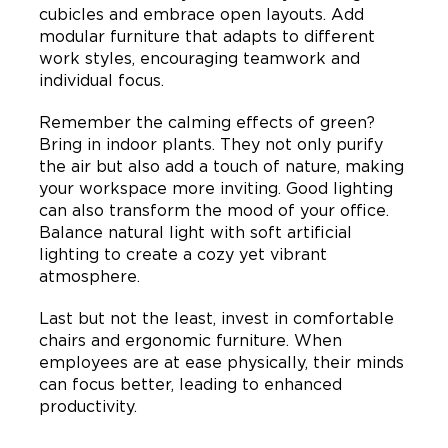
cubicles and embrace open layouts. Add
modular furniture that adapts to different
work styles, encouraging teamwork and
individual focus.
Remember the calming effects of green?
Bring in indoor plants. They not only purify
the air but also add a touch of nature, making
your workspace more inviting. Good lighting
can also transform the mood of your office.
Balance natural light with soft artificial
lighting to create a cozy yet vibrant
atmosphere.
Last but not the least, invest in comfortable
chairs and ergonomic furniture. When
employees are at ease physically, their minds
can focus better, leading to enhanced
productivity.