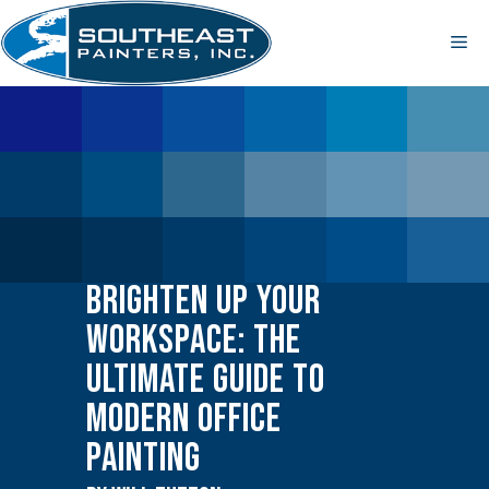
Skip
to
Me
content
Brighten Up Your
Workspace: The
Ultimate Guide to
Modern Office
Painting