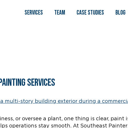
Services
TEAM
Case Studies
Blog
Painting Services
ess, or oversee a plant, one thing is clear, paint i
elps operations stay smooth. At Southeast Painter