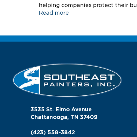
helping companies protect their bui
Read more
3535 St. Elmo Avenue
Chattanooga, TN 37409
(423) 558-3842