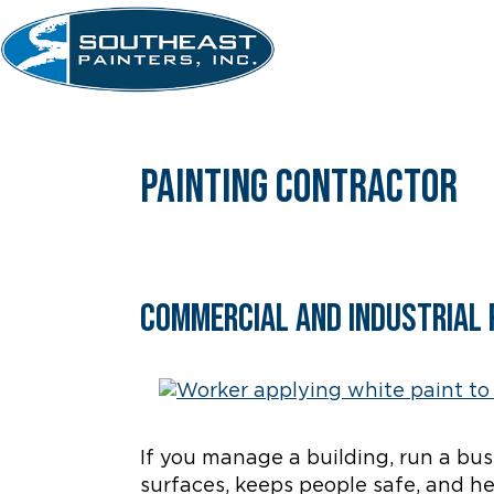
Skip
to
content
painting contractor
Commercial and Industrial 
If you manage a building, run a busin
surfaces, keeps people safe, and h