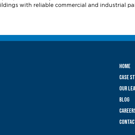
ldings with reliable commercial and industrial pa
Home
Case S
OUR LE
Blog
CAREER
Contac