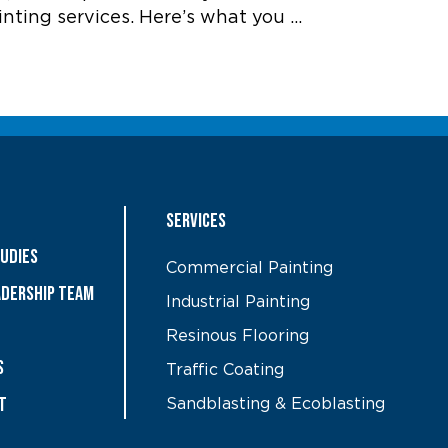
inting services. Here’s what you …
Services
tudies
Commercial Painting
ADERSHIP TEAM
Industrial Painting
Resinous Flooring
S
Traffic Coating
t
Sandblasting & Ecoblasting