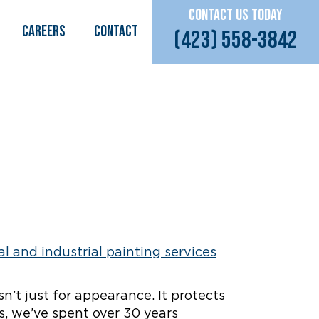
CONTACT US TODAY
CAREERS
Contact
(423) 558-3842
sn’t just for appearance. It protects
s, we’ve spent over 30 years