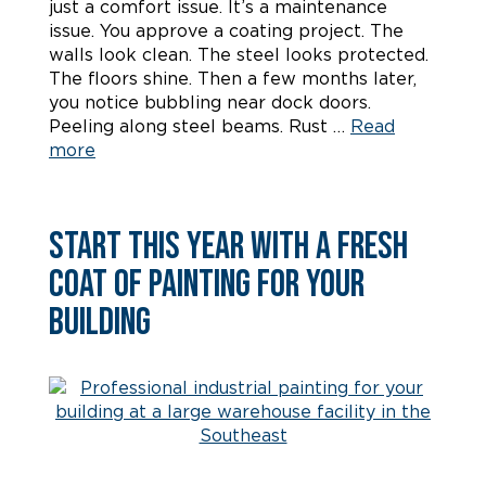
just a comfort issue. It’s a maintenance
issue. You approve a coating project. The
walls look clean. The steel looks protected.
The floors shine. Then a few months later,
you notice bubbling near dock doors.
Peeling along steel beams. Rust …
Read
more
Start This Year With a Fresh
Coat of Painting for Your
Building