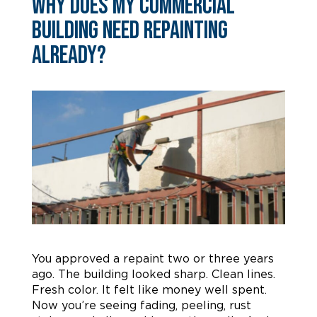
Why Does My Commercial
Building Need Repainting
Already?
You approved a repaint two or three years
ago. The building looked sharp. Clean lines.
Fresh color. It felt like money well spent.
Now you’re seeing fading, peeling, rust