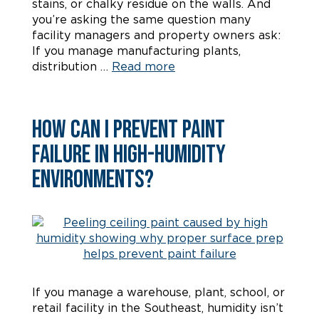
stains, or chalky residue on the walls. And
you’re asking the same question many
facility managers and property owners ask:
If you manage manufacturing plants,
distribution …
Read more
How Can I Prevent Paint
Failure in High-Humidity
Environments?
If you manage a warehouse, plant, school, or
retail facility in the Southeast, humidity isn’t