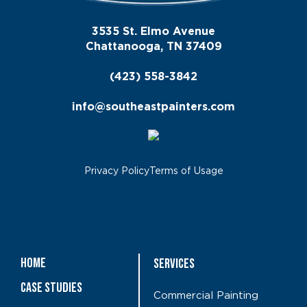
3535 St. Elmo Avenue
Chattanooga, TN 37409
(423) 558-3842
info@southeastpainters.com
Privacy Policy
Terms of Usage
Home
Services
Case Studies
Commercial Painting