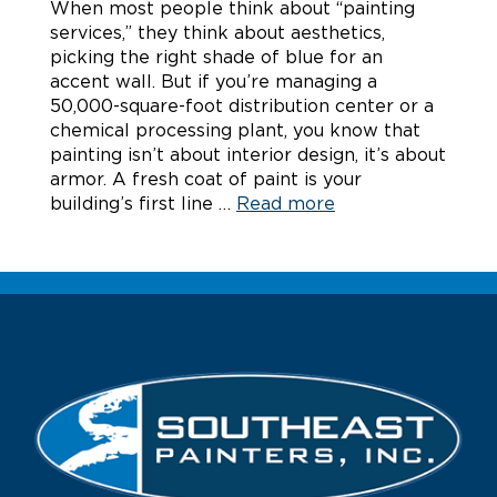
When most people think about “painting
services,” they think about aesthetics,
picking the right shade of blue for an
accent wall. But if you’re managing a
50,000-square-foot distribution center or a
chemical processing plant, you know that
painting isn’t about interior design, it’s about
armor. A fresh coat of paint is your
building’s first line …
Read more