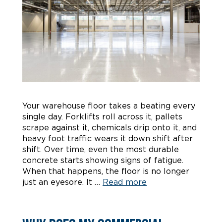
Your warehouse floor takes a beating every
single day. Forklifts roll across it, pallets
scrape against it, chemicals drip onto it, and
heavy foot traffic wears it down shift after
shift. Over time, even the most durable
concrete starts showing signs of fatigue.
When that happens, the floor is no longer
just an eyesore. It …
Read more