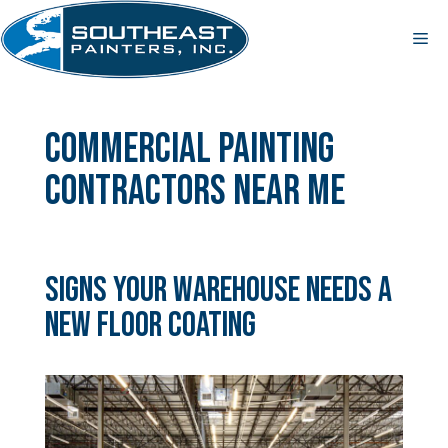
Skip
to
Me
content
commercial painting
contractors near me
Signs Your Warehouse Needs a
New Floor Coating